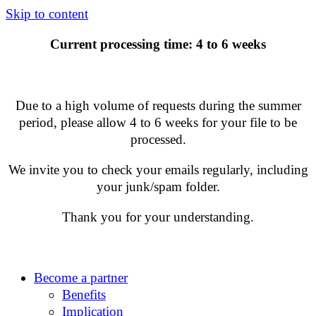
Skip to content
Current processing time: 4 to 6 weeks
Due to a high volume of requests during the summer
period, please allow 4 to 6 weeks for your file to be
processed.
We invite you to check your emails regularly, including
your junk/spam folder.
Thank you for your understanding.
Become a partner
Benefits
Implication