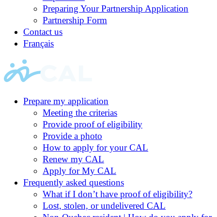
Preparing Your Partnership Application
Partnership Form
Contact us
Français
Prepare my application
Meeting the criterias
Provide proof of eligibility
Provide a photo
How to apply for your CAL
Renew my CAL
Apply for My CAL
Frequently asked questions
What if I don’t have proof of eligibility?
Lost, stolen, or undelivered CAL